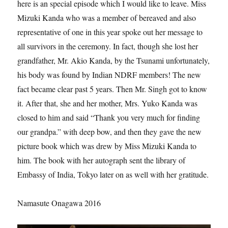
here is an special episode which I would like to leave. Miss
Mizuki Kanda who was a member of bereaved and also
representative of one in this year spoke out her message to
all survivors in the ceremony. In fact, though she lost her
grandfather, Mr. Akio Kanda, by the Tsunami unfortunately,
his body was found by Indian NDRF members! The new
fact became clear past 5 years. Then Mr. Singh got to know
it. After that, she and her mother, Mrs. Yuko Kanda was
closed to him and said “Thank you very much for finding
our grandpa.” with deep bow, and then they gave the new
picture book which was drew by Miss Mizuki Kanda to
him. The book with her autograph sent the library of
Embassy of India, Tokyo later on as well with her gratitude.
Namasute Onagawa 2016