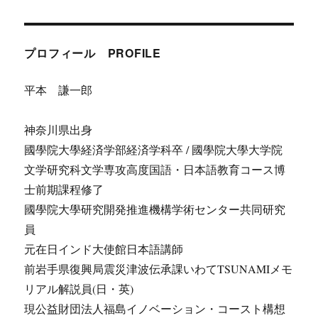
プロフィール PROFILE
平本 謙一郎
神奈川県出身
國學院大學経済学部経済学科卒 / 國學院大學大学院
文学研究科文学専攻高度国語・日本語教育コース博
士前期課程修了
國學院大學研究開発推進機構学術センター共同研究
員
元在日インド大使館日本語講師
前岩手県復興局震災津波伝承課いわてTSUNAMIメモ
リアル解説員(日・英)
現公益財団法人福島イノベーション・コースト構想