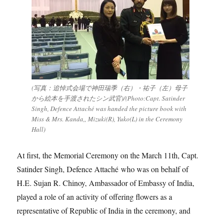
(写真：追悼式会場で神田瑞季（右）・祐子（左）母子
から絵本を手渡されたシン武官)/(Photo:Capt. Satinder
Singh, Defence Attaché was handed the picture book with
Miss & Mrs. Kanda,, Mizuki(R), Yuko(L) in the Ceremony
Hall)
At first, the Memorial Ceremony on the March 11th, Capt.
Satinder Singh, Defence Attaché who was on behalf of
H.E. Sujan R. Chinoy, Ambassador of Embassy of India,
played a role of an activity of offering flowers as a
representative of Republic of India in the ceremony, and