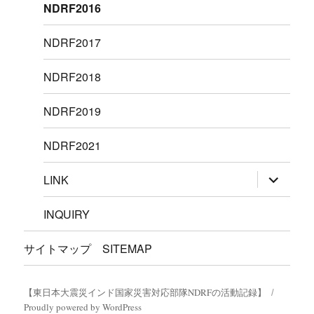
NDRF2016
NDRF2017
NDRF2018
NDRF2019
NDRF2021
サ
LINK
ブ
メ
ニ
INQUIRY
ュ
ー
を
サイトマップ SITEMAP
展
開
【東日本大震災インド国家災害対応部隊NDRFの活動記録】
Proudly powered by WordPress