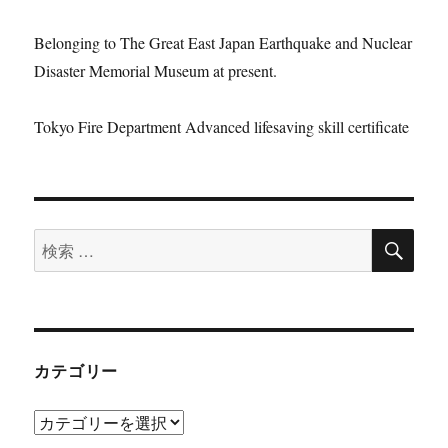
Belonging to The Great East Japan Earthquake and Nuclear
Disaster Memorial Museum at present.
Tokyo Fire Department Advanced lifesaving skill certificate
検
検
索
索:
カテゴリー
カ