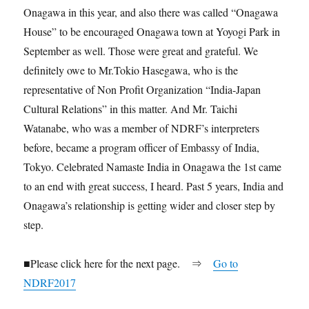
Onagawa in this year, and also there was called “Onagawa
House” to be encouraged Onagawa town at Yoyogi Park in
September as well. Those were great and grateful. We
definitely owe to Mr.Tokio Hasegawa, who is the
representative of Non Profit Organization “India-Japan
Cultural Relations” in this matter. And Mr. Taichi
Watanabe, who was a member of NDRF’s interpreters
before, became a program officer of Embassy of India,
Tokyo. Celebrated Namaste India in Onagawa the 1st came
to an end with great success, I heard. Past 5 years, India and
Onagawa’s relationship is getting wider and closer step by
step.
■Please click here for the next page. ⇒
Go to
NDRF2017