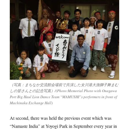
（写真：まちなか交流館会場前で共演した女川港大漁獅子舞まむ
しの皆さんとの記念写真）/(Photo:Memorial Photo with Onagawa
Port Big Haul Lion Dance Team “MAMUSHI”s performers in front of
Machinaka Exchange Hall)
At second, there was held the previous event which was
“Namaste India” at Yoyogi Park in September every year in