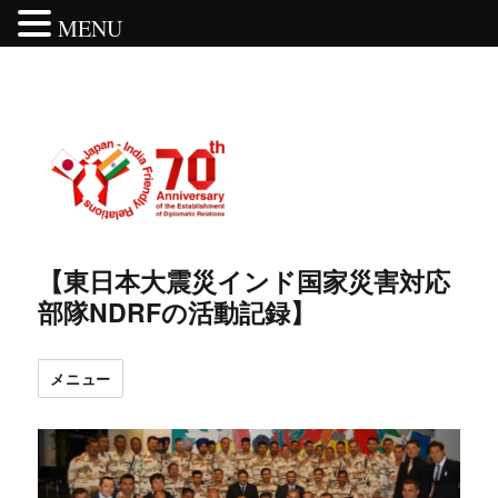
MENU
【東日本大震災インド国家災害対応
部隊NDRFの活動記録】
メニュー