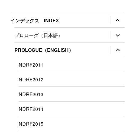
サ
インデックス INDEX
ブ
メ
ニ
サ
プロローグ（日本語）
ュ
ブ
ー
メ
を
ニ
サ
PROLOGUE（ENGLISH）
展
ュ
ブ
開
ー
メ
を
ニ
NDRF2011
展
ュ
開
ー
を
NDRF2012
展
開
NDRF2013
NDRF2014
NDRF2015