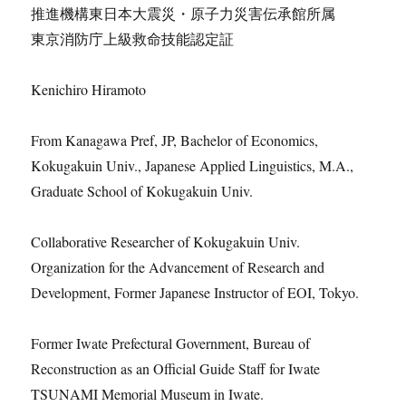
推進機構東日本大震災・原子力災害伝承館所属
東京消防庁上級救命技能認定証
Kenichiro Hiramoto
From Kanagawa Pref, JP, Bachelor of Economics,
Kokugakuin Univ., Japanese Applied Linguistics, M.A.,
Graduate School of Kokugakuin Univ.
Collaborative Researcher of Kokugakuin Univ.
Organization for the Advancement of Research and
Development, Former Japanese Instructor of EOI, Tokyo.
Former Iwate Prefectural Government, Bureau of
Reconstruction as an Official Guide Staff for Iwate
TSUNAMI Memorial Museum in Iwate.