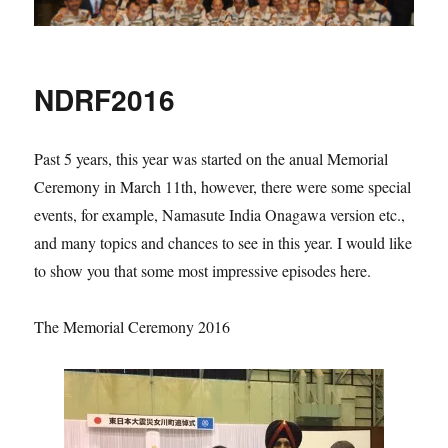
NDRF2016
Past 5 years, this year was started on the anual Memorial
Ceremony in March 11th, however, there were some special
events, for example, Namasute India Onagawa version etc.,
and many topics and chances to see in this year. I would like
to show you that some most impressive episodes here.
The Memorial Ceremony 2016