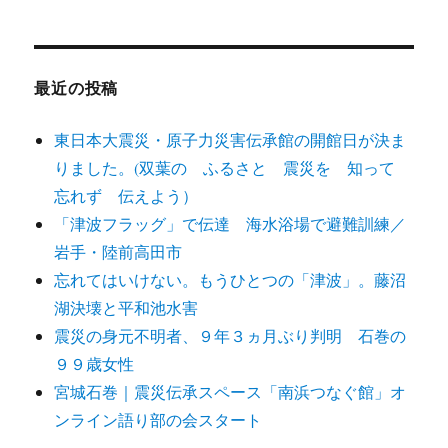
テ
ゴ
リ
ー
最近の投稿
東日本大震災・原子力災害伝承館の開館日が決ま
りました。(双葉の ふるさと 震災を 知って
忘れず 伝えよう）
「津波フラッグ」で伝達 海水浴場で避難訓練／
岩手・陸前高田市
忘れてはいけない。もうひとつの「津波」。藤沼
湖決壊と平和池水害
震災の身元不明者、９年３ヵ月ぶり判明 石巻の
９９歳女性
宮城石巻｜震災伝承スペース「南浜つなぐ館」オ
ンライン語り部の会スタート